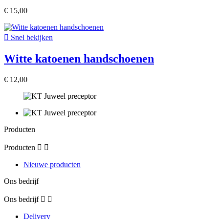
€ 15,00

Snel bekijken
Witte katoenen handschoenen
€ 12,00
Producten
Producten


Nieuwe producten
Ons bedrijf
Ons bedrijf


Delivery