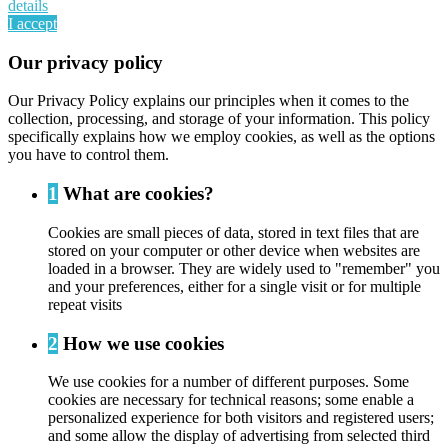
details
I accept
Our privacy policy
Our Privacy Policy explains our principles when it comes to the
collection, processing, and storage of your information. This policy
specifically explains how we employ cookies, as well as the options
you have to control them.
1
What are cookies?
Cookies are small pieces of data, stored in text files that are
stored on your computer or other device when websites are
loaded in a browser. They are widely used to "remember" you
and your preferences, either for a single visit or for multiple
repeat visits
2
How we use cookies
We use cookies for a number of different purposes. Some
cookies are necessary for technical reasons; some enable a
personalized experience for both visitors and registered users;
and some allow the display of advertising from selected third