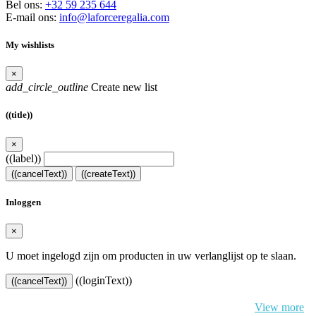
Bel ons:
+32 59 235 644
E-mail ons:
info@laforceregalia.com
My wishlists
×
add_circle_outline
Create new list
((title))
×
((label))
((cancelText))
((createText))
Inloggen
×
U moet ingelogd zijn om producten in uw verlanglijst op te slaan.
((loginText))
((cancelText))
By continuing to browse this website, You’re agreeing to our use of
cookie and your personal data according to EU GDPR.
View more