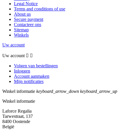
Legal Notice
Terms and conditions of use
About us
Secure payment
Contacteer ons
Sitemap
Winkels
Uw account
Uw account


Volgen van bestellingen
Inloggen
Account aanmaken
Mijn notificaties
Winkel informatie
keyboard_arrow_down
keyboard_arrow_up
Winkel informatie
Laforce Regalia
Tarwestraat, 137
8400 Oostende
België