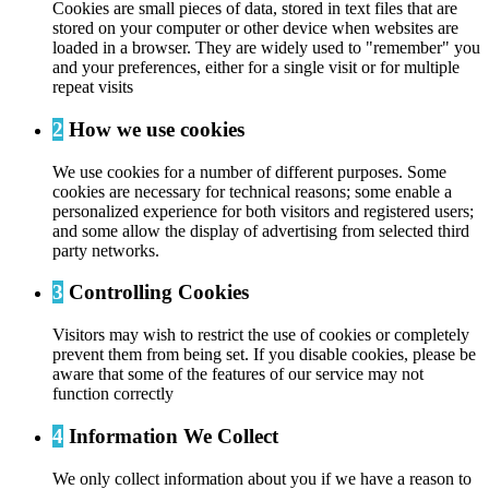
Cookies are small pieces of data, stored in text files that are
stored on your computer or other device when websites are
loaded in a browser. They are widely used to "remember" you
and your preferences, either for a single visit or for multiple
repeat visits
2
How we use cookies
We use cookies for a number of different purposes. Some
cookies are necessary for technical reasons; some enable a
personalized experience for both visitors and registered users;
and some allow the display of advertising from selected third
party networks.
3
Controlling Cookies
Visitors may wish to restrict the use of cookies or completely
prevent them from being set. If you disable cookies, please be
aware that some of the features of our service may not
function correctly
4
Information We Collect
We only collect information about you if we have a reason to