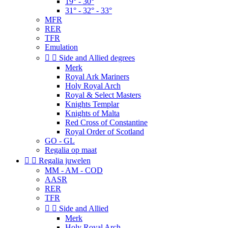
19° - 30°
31° - 32° - 33°
MFR
RER
TFR
Emulation


Side and Allied degrees
Merk
Royal Ark Mariners
Holy Royal Arch
Royal & Select Masters
Knights Templar
Knights of Malta
Red Cross of Constantine
Royal Order of Scotland
GO - GL
Regalia op maat


Regalia juwelen
MM - AM - COD
AASR
RER
TFR


Side and Allied
Merk
Holy Royal Arch