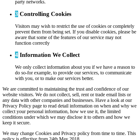
party networks.
3
Controlling Cookies
Visitors may wish to restrict the use of cookies or completely
prevent them from being set. If you disable cookies, please be
aware that some of the features of our service may not
function correctly
4
Information We Collect
We only collect information about you if we have a reason to
do so-for example, to provide our services, to communicate
with you, or to make our services better.
We are committed to maintaining the trust and confidence of our
website visitors. We do not collect, sell, rent or trade email lists or
any data with other companies and businesses. Have a look at our
Privacy Policy page to read detail information on when and why we
collect your personal information, how we use it, the limited
conditions under which we may disclose it to others and how we
keep it secure.
We may change Cookies and Privacy policy from time to time. This
policy is effective from 24th May 2018.