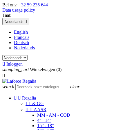
Bel ons:
+32 59 235 644
Data usage policy
Taal:
Nederlands

English
Français
Deutsch
Nederlands

Inloggen
shopping_cart
Winkelwagen
(0)

search
clear


Regalia
LL & GG


AASR
MM - AM - COD
4° - 14°
15° - 18°