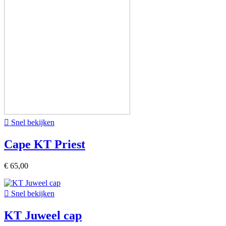

Snel bekijken
Cape KT Priest
€ 65,00

Snel bekijken
KT Juweel cap