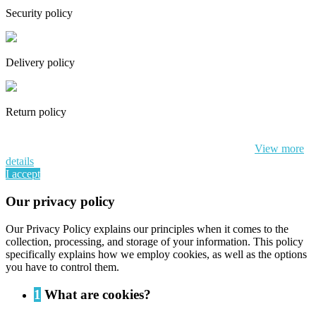
Security policy
Delivery policy
Return policy
By continuing to browse this website, You’re agreeing to our use of
cookie and your personal data according to EU GDPR.
View more
details
I accept
Our privacy policy
Our Privacy Policy explains our principles when it comes to the
collection, processing, and storage of your information. This policy
specifically explains how we employ cookies, as well as the options
you have to control them.
1
What are cookies?