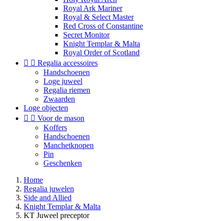
Royal Ark Mariner
Royal & Select Master
Red Cross of Constantine
Secret Monitor
Knight Templar & Malta
Royal Order of Scotland


Regalia accessoires
Handschoenen
Loge juweel
Regalia riemen
Zwaarden
Loge objecten


Voor de mason
Koffers
Handschoenen
Manchetknopen
Pin
Geschenken
Home
Regalia juwelen
Side and Allied
Knight Templar & Malta
KT Juweel preceptor