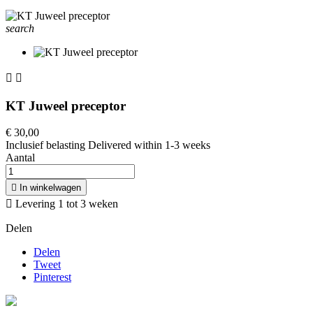
search


KT Juweel preceptor
€ 30,00
Inclusief belasting
Delivered within 1-3 weeks
Aantal

In winkelwagen

Levering 1 tot 3 weken
Delen
Delen
Tweet
Pinterest