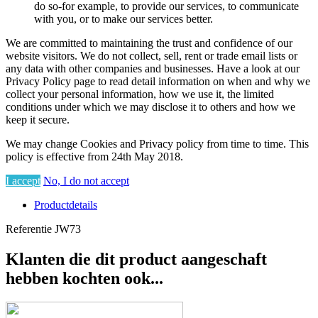
do so-for example, to provide our services, to communicate
with you, or to make our services better.
We are committed to maintaining the trust and confidence of our
website visitors. We do not collect, sell, rent or trade email lists or
any data with other companies and businesses. Have a look at our
Privacy Policy page to read detail information on when and why we
collect your personal information, how we use it, the limited
conditions under which we may disclose it to others and how we
keep it secure.
We may change Cookies and Privacy policy from time to time. This
policy is effective from 24th May 2018.
I accept
No, I do not accept
Productdetails
Referentie
JW73
Klanten die dit product aangeschaft
hebben kochten ook...